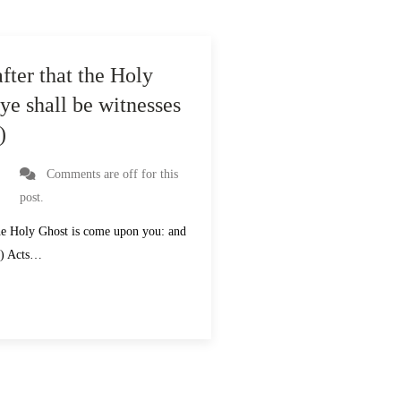
fter that the Holy
ye shall be witnesses
)
Comments are off for this
post.
 the Holy Ghost is come upon you: and
V) Acts…