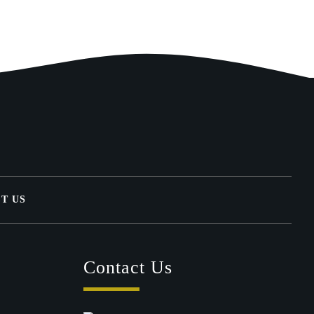
T US
Contact Us