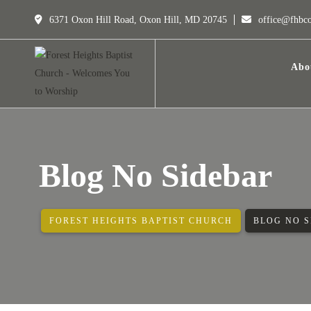
6371 Oxon Hill Road, Oxon Hill, MD 20745
office@fhbc
Abo
Blog No Sidebar
FOREST HEIGHTS BAPTIST CHURCH
BLOG NO 