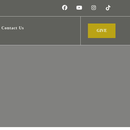
Contact Us
GIVE