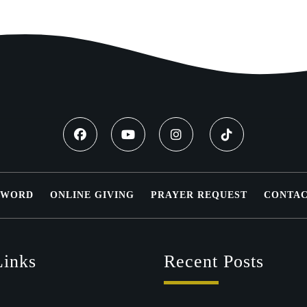
 WORD
ONLINE GIVING
PRAYER REQUEST
CONTAC
Links
Recent Posts