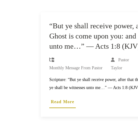
“But ye shall receive power, a
Ghost is come upon you: and 
unto me…” — Acts 1:8 (KJV
Pastor
Monthly Message From Pastor
Taylor
Scripture: “But ye shall receive power, after that
ye shall be witnesses unto me…” — Acts 1:8 (KJ
Read More