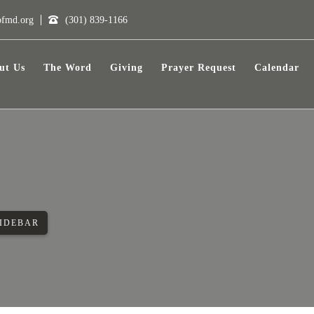
ofmd.org
(301) 839-1166
ut Us
The Word
Giving
Prayer Request
Calendar
SIDEBAR