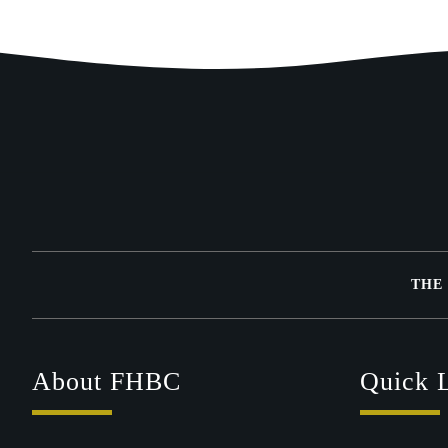
THE
About FHBC
Quick 