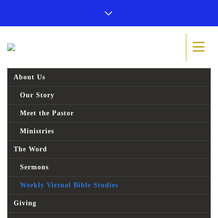
About Us
Our Story
Meet the Pastor
Ministries
The Word
Sermons
Weekly Virtual Bible Studies
Giving