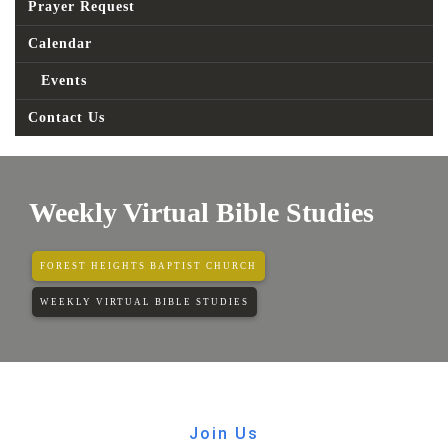
Prayer Request
Calendar
Events
Contact Us
Weekly Virtual Bible Studies
FOREST HEIGHTS BAPTIST CHURCH
WEEKLY VIRTUAL BIBLE STUDIES
Join Us