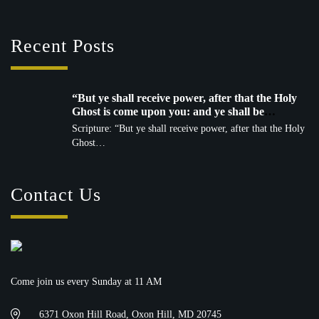
Recent Posts
“But ye shall receive power, after that the Holy
Ghost is come upon you: and ye shall be
witnesses unto me…” — Acts 1:8 (KJV)
Scripture: “But ye shall receive power, after that the Holy
Ghost…
Contact Us
Come join us every Sunday at 11 AM
6371 Oxon Hill Road, Oxon Hill, MD 20745