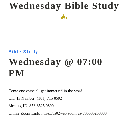
Wednesday Bible Study
Bible Study
Wednesday @ 07:00
PM
Come one come all get immersed in the word.
Dial-In Number:
(301) 715 8592
Meeting ID: 853 8525 0890
Online Zoom Link:
https://us02web.zoom.us/j/85385250890