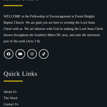
WELCOME to the Fellowship of Encouragement at Forest Heights
Baptist Church. We are glad you are here to worship the Lord Jesus
Christ with us. We are laborers with God in making the Lord Jesus Christ
known throughout the Southern Metro DC area, and unto the uttermost
part of the earth (Acts 1:8).
Quick Links
About Us
The Word
Contact Us