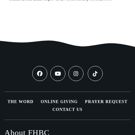
THE WORD
ONLINE GIVING
PRAYER REQUEST
CONTACT US
About FHBC