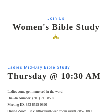
Join Us
Women's Bible Study
Ladies Mid-Day Bible Study
Thursday @ 10:30 AM
Ladies come get immersed in the word.
Dial-In Number:
(301) 715 8592
Meeting ID: 853 8525 0890
Online Zoom Link:
https://us02web.zoom.us/j/85385250890