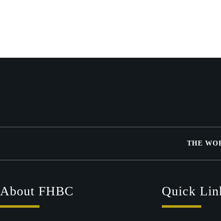
THE WO
About FHBC
Quick Lin