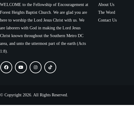
WELCOME to the Fellowship of Encouragement at
About Us
Forest Heights Baptist Church. We are glad you are
The Word
here to worship the Lord Jesus Christ with us. We
Contact Us
are laborers with God in making the Lord Jesus
Christ known throughout the Southern Metro DC
area, and unto the uttermost part of the earth (Acts
1:8).
© Copyright 2026. All Rights Reserved.