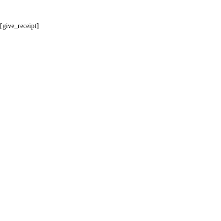
[give_receipt]