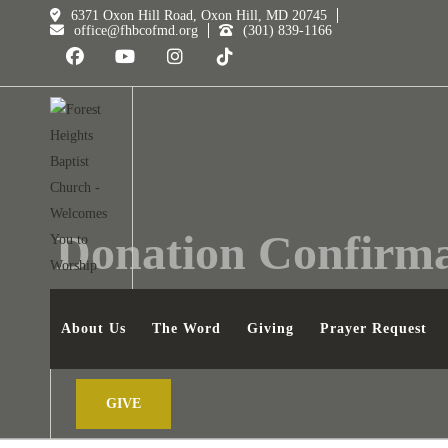
6371 Oxon Hill Road, Oxon Hill, MD 20745
office@fhbcofmd.org
(301) 839-1166
Donation Confirma
FOREST HEIGHTS BAPTIST CHURCH
DONATION
About Us
The Word
Giving
Prayer Request
GIVE