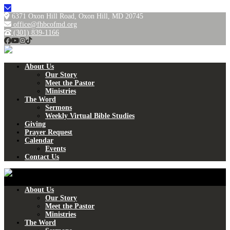
6371 Oxon Hill Road, Oxon Hill, MD 20745
office@fhbcofmd.org
(301) 839-1166
About Us
Our Story
Meet the Pastor
Ministries
The Word
Sermons
Weekly Virtual Bible Studies
Giving
Prayer Request
Calendar
Events
Contact Us
About Us
Our Story
Meet the Pastor
Ministries
The Word