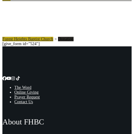
Donation
Forest Heights Baptist Church
>
Donation
[give_form id=”524″]
The Word
Online Giving
Prayer Request
Contact Us
About FHBC