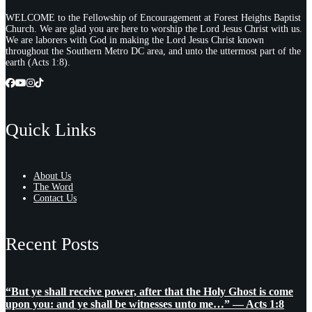
WELCOME to the Fellowship of Encouragement at Forest Heights Baptist
Church. We are glad you are here to worship the Lord Jesus Christ with us.
We are laborers with God in making the Lord Jesus Christ known
throughout the Southern Metro DC area, and unto the uttermost part of the
earth (Acts 1:8).
Quick Links
About Us
The Word
Contact Us
Recent Posts
“But ye shall receive power, after that the Holy Ghost is come
upon you: and ye shall be witnesses unto me…” — Acts 1:8