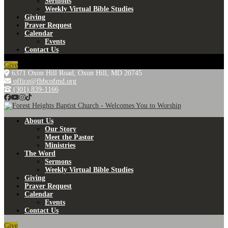
Sermons
Weekly Virtual Bible Studies
Giving
Prayer Request
Calendar
Events
Contact Us
Give
6371 Oxon Hill Road, Oxon Hill, MD 20745
office@fhbcofmd.org
(301) 839-1166
About Us
Our Story
Meet the Pastor
Ministries
The Word
Sermons
Weekly Virtual Bible Studies
Giving
Prayer Request
Calendar
Events
Contact Us
Give