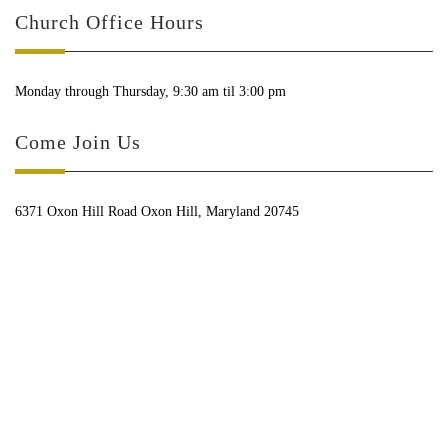
Church Office Hours
Monday through Thursday, 9:30 am til 3:00 pm
Come Join Us
6371 Oxon Hill Road Oxon Hill, Maryland 20745