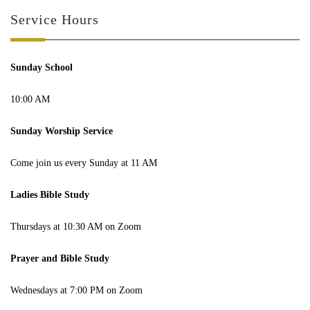
Service Hours
Sunday School
10:00 AM
Sunday Worship Service
Come join us every Sunday at 11 AM
Ladies Bible Study
Thursdays at 10:30 AM on Zoom
Prayer and Bible Study
Wednesdays at 7:00 PM on Zoom