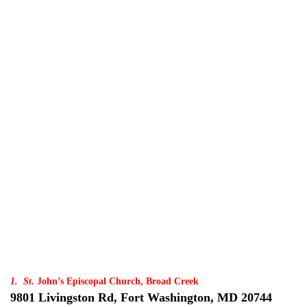
1. St
. John’s Episcopal Church, Broad Creek
9801 Livingston Rd, Fort Washington, MD 20744