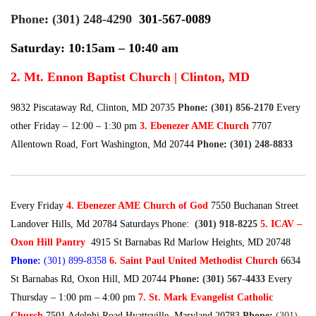
Phone
:
(301) 248-4290
301-567-0089
Saturday: 10:15am – 10:40 am
2. Mt. Ennon Baptist Church | Clinton, MD
9832 Piscataway Rd, Clinton, MD 20735
Phone
:
(301) 856-2170
Every
other Friday – 12:00 – 1:30 pm
3. Ebenezer AME Church
7707
Allentown Road, Fort Washington, Md 20744
Phone
:
(301) 248-8833
Every Friday
4. Ebenezer AME Church of God
7550 Buchanan Street
Landover Hills, Md 20784 Saturdays Phone:
(301) 918-8225
5. ICAV –
Oxon Hill Pantry
4915 St Barnabas Rd Marlow Heights, MD 20748
Phone
:
(301) 899-8358
6. Saint Paul United Methodist Church
6634
St Barnabas Rd, Oxon Hill, MD 20744
Phone
:
(301) 567-4433
Every
Thursday – 1:00 pm – 4:00 pm
7. St. Mark Evangelist Catholic
Church
7501 Adelphi Road Hyattsville, Maryland 20783
Phone
:
(301)