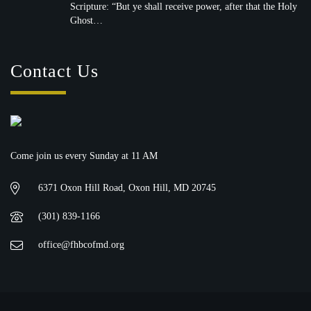
witnesses unto me…” — Acts 1:8 (KJV)
Scripture: “But ye shall receive power, after that the Holy
Ghost…
Contact Us
Come join us every Sunday at 11 AM
6371 Oxon Hill Road, Oxon Hill, MD 20745
(301) 839-1166
office@fhbcofmd.org