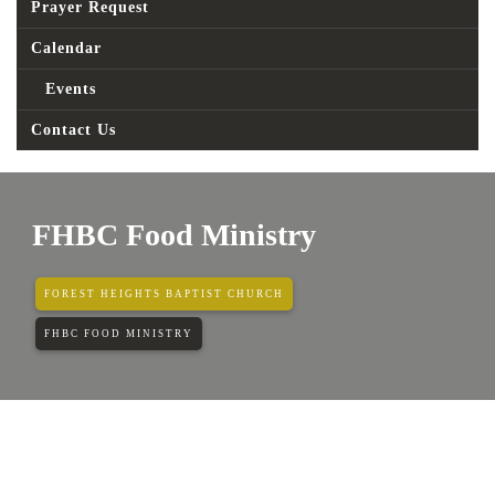
Prayer Request
Calendar
Events
Contact Us
FHBC Food Ministry
FOREST HEIGHTS BAPTIST CHURCH
FHBC FOOD MINISTRY