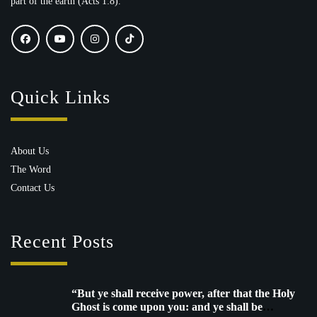
part of the earth (Acts 1:8).
Quick Links
About Us
The Word
Contact Us
Recent Posts
“But ye shall receive power, after that the Holy
Ghost is come upon you: and ye shall be