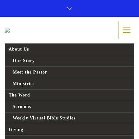
About Us
Our Story
Meet the Pastor
Ministries
The Word
Sermons
Weekly Virtual Bible Studies
Giving