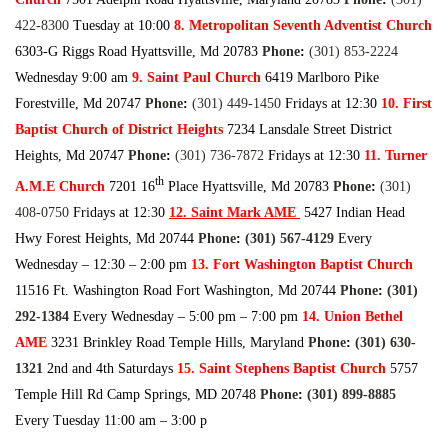
422-830
0
Tuesday at 10:00
8. Metropolitan Seventh Adventist Church
6303-G Riggs Road Hyattsville, Md 20783
Phone
:
(301) 853-222
4
Wednesday 9:00 am
9. Saint Paul Church
6419 Marlboro Pike
Forestville, Md 20747
Phone
:
(301) 449-145
0
Fridays at 12:30
10. First
Baptist Church of District Heights
7234 Lansdale Street District
Heights, Md 20747
Phone
:
(301) 736-787
2
Fridays at 12:30
11. Turner
th
A.M.E Church
7201 16
Place Hyattsville, Md 20783
Phone
:
(301)
408-075
0
Fridays at 12:30
12. Saint Mark AME
5427 Indian Head
Hwy Forest Heights, Md 20744
Phone
:
(301) 567-412
9
Every
Wednesday – 12:30 – 2:00 pm
13. Fort Washington Baptist Church
11516 Ft. Washington Road Fort Washington, Md 20744
Phone
:
(301)
292-138
4
Every Wednesday – 5:00 pm – 7:00 pm
14. Union Bethel
AME
3231 Brinkley Road Temple Hills, Maryland
Phone
:
(301) 630-
132
1
2nd and 4th Saturdays
15. Saint Stephens Baptist Church
5757
Temple Hill Rd Camp Springs, MD 20748
Phone
:
(301) 899-888
5
Every Tuesday 11:00 am – 3:00 p