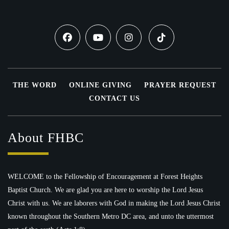
THE WORD
ONLINE GIVING
PRAYER REQUEST
CONTACT US
About FHBC
WELCOME to the Fellowship of Encouragement at Forest Heights
Baptist Church. We are glad you are here to worship the Lord Jesus
Christ with us. We are laborers with God in making the Lord Jesus Christ
known throughout the Southern Metro DC area, and unto the uttermost