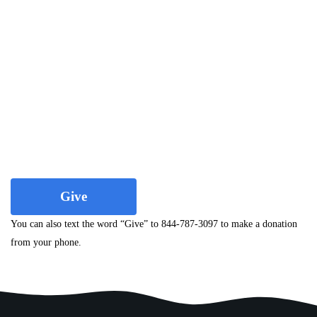
Give
You can also text the word “Give” to 844-787-3097 to make a donation
from your phone.