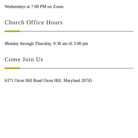
Wednesdays at 7:00 PM on Zoom
Church Office Hours
Monday through Thursday, 9:30 am til 3:00 pm
Come Join Us
6371 Oxon Hill Road Oxon Hill, Maryland 20745