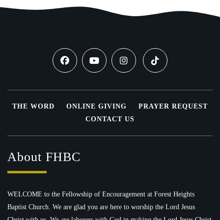
THE WORD
ONLINE GIVING
PRAYER REQUEST
CONTACT US
About FHBC
WELCOME to the Fellowship of Encouragement at Forest Heights
Baptist Church. We are glad you are here to worship the Lord Jesus
Christ with us. We are laborers with God in making the Lord Jesus Christ