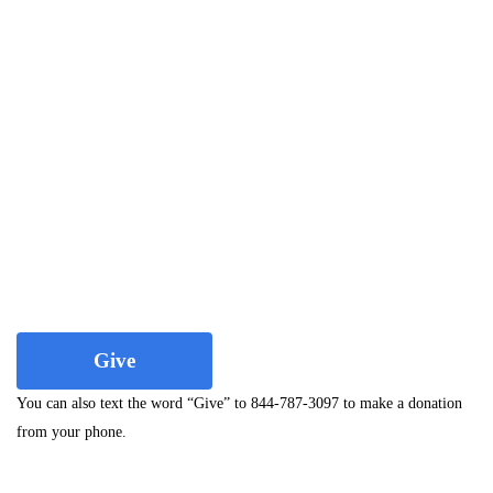
Give
You can also text the word “Give” to 844-787-3097 to make a donation
from your phone.