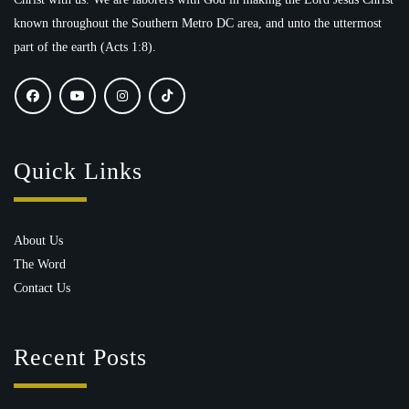
known throughout the Southern Metro DC area, and unto the uttermost
part of the earth (Acts 1:8).
Quick Links
About Us
The Word
Contact Us
Recent Posts