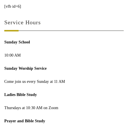
[vfb id=6]
Service Hours
Sunday School
10:00 AM
Sunday Worship Service
Come join us every Sunday at 11 AM
Ladies Bible Study
Thursdays at 10:30 AM on Zoom
Prayer and Bible Study