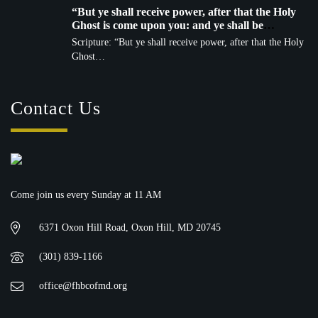
“But ye shall receive power, after that the Holy
Ghost is come upon you: and ye shall be
witnesses unto me…” — Acts 1:8 (KJV)
Scripture: “But ye shall receive power, after that the Holy
Ghost…
Contact Us
Come join us every Sunday at 11 AM
6371 Oxon Hill Road, Oxon Hill, MD 20745
(301) 839-1166
office@fhbcofmd.org