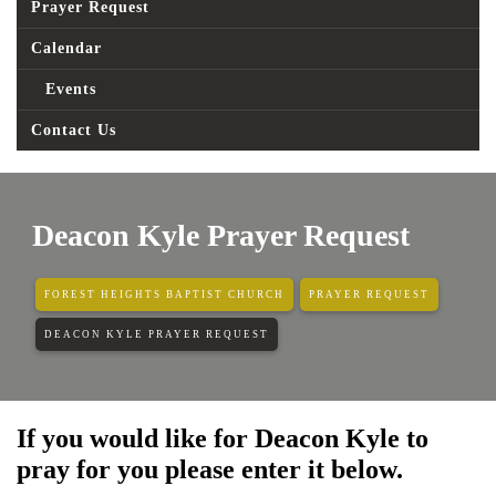
Prayer Request
Calendar
Events
Contact Us
Deacon Kyle Prayer Request
FOREST HEIGHTS BAPTIST CHURCH
PRAYER REQUEST
DEACON KYLE PRAYER REQUEST
If you would like for Deacon Kyle to
pray for you please enter it below.