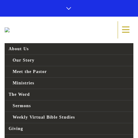
About Us
Our Story
Meet the Pastor
Ministries
The Word
Sermons
Weekly Virtual Bible Studies
Giving